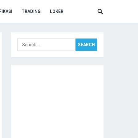
IKASI
TRADING
LOKER
Search
for: