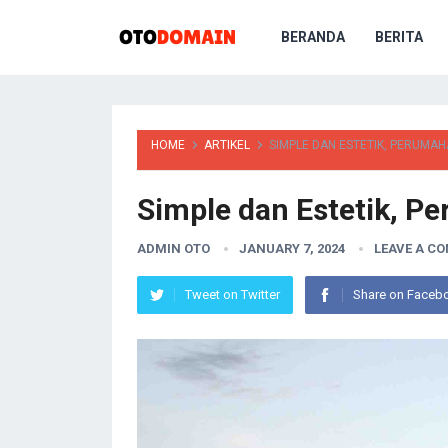
BERANDA
BERITA
HOME
ARTIKEL
SIMPLE DAN ESTETIK, PERUMA
Simple dan Estetik, 
ADMIN OTO
JANUARY 7, 2024
LEAVE A C
Tweet on Twitter
Share on Faceb