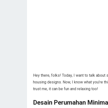
Hey there, folks! Today, I want to talk about
housing designs. Now, I know what you’re th
trust me, it can be fun and relaxing too!
Desain Perumahan Minima