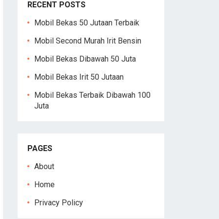
RECENT POSTS
Mobil Bekas 50 Jutaan Terbaik
Mobil Second Murah Irit Bensin
Mobil Bekas Dibawah 50 Juta
Mobil Bekas Irit 50 Jutaan
Mobil Bekas Terbaik Dibawah 100
Juta
PAGES
About
Home
Privacy Policy