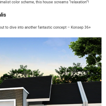
inimalist color scheme, this house screams “relaxation”!
lis
ut to dive into another fantastic concept – Konsep 36+