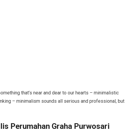
 something that’s near and dear to our hearts – minimalistic
inking – minimalism sounds all serious and professional, but
lis Perumahan Graha Purwosari