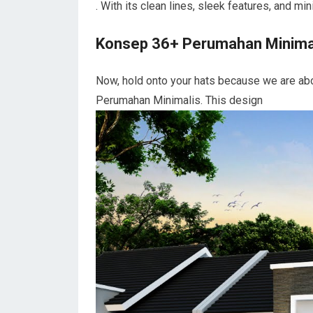
. With its clean lines, sleek features, and m
Konsep 36+ Perumahan Minima
Now, hold onto your hats because we are abo
Perumahan Minimalis. This design