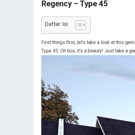
Regency – Type 45
Daftar Isi
First things first, let’s take a look at this
Type 45. Oh boy, it’s a beauty! Just take a ga