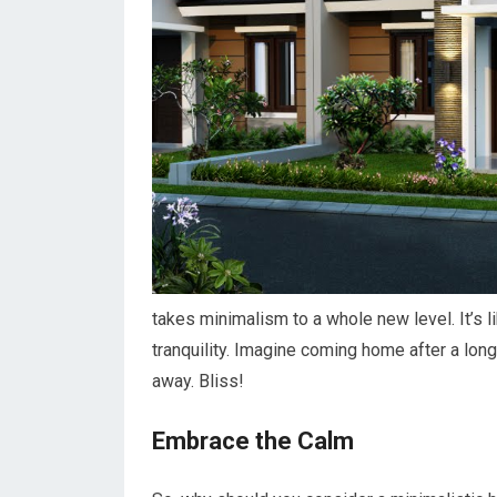
takes minimalism to a whole new level. It’s l
tranquility. Imagine coming home after a long
away. Bliss!
Embrace the Calm