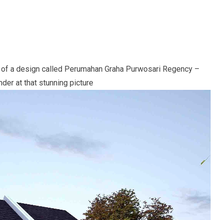
 gem of a design called Perumahan Graha Purwosari Regency –
nder at that stunning picture