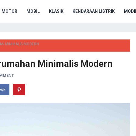
MOTOR
MOBIL
KLASIK
KENDARAAN LISTRIK
MODIF
HAN MINIMALIS MODERN
Perumahan Minimalis Modern
OMMENT
ook