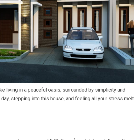
ike living in a peaceful oasis, surrounded by simplicity and
 day, stepping into this house, and feeling all your stress melt